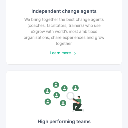
Independent change agents
We bring together the best change agents
(coaches, facilitators, trainers) who use
e2grow with world’s most ambitious
organizations, share experiences and grow
together.
Learn more
High performing teams