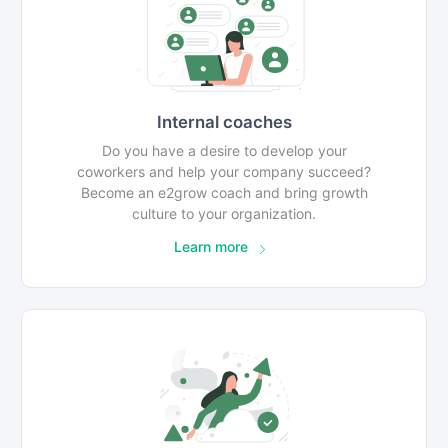
Internal coaches
Do you have a desire to develop your
coworkers and help your company succeed?
Become an e2grow coach and bring growth
culture to your organization.
Learn more