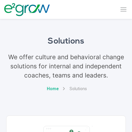
Solutions
We offer culture and behavioral change
solutions for internal and independent
coaches, teams and leaders.
Home
Solutions