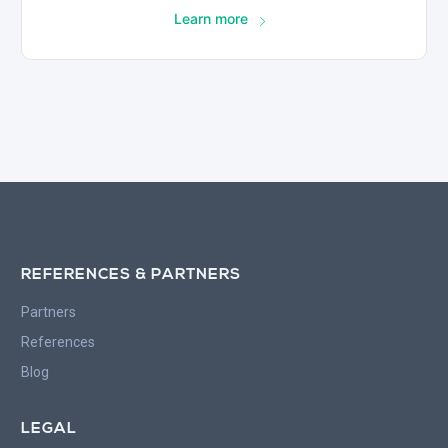
Learn more
REFERENCES & PARTNERS
Partners
References
Blog
LEGAL