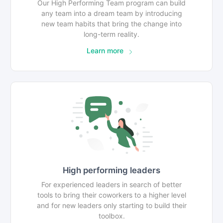
Our High Performing Team program can build
any team into a dream team by introducing
new team habits that bring the change into
long-term reality.
Learn more
High performing leaders
For experienced leaders in search of better
tools to bring their coworkers to a higher level
and for new leaders only starting to build their
toolbox.