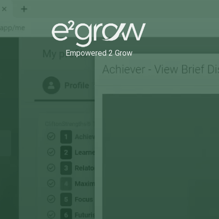
Empowered 2 Grow