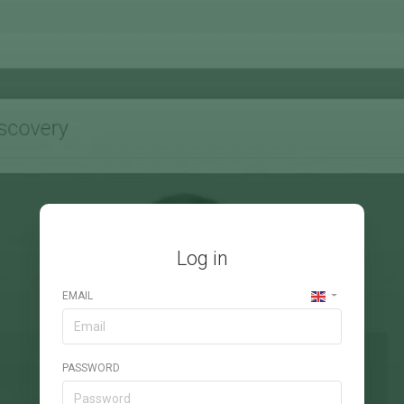
Log in
EMAIL
PASSWORD