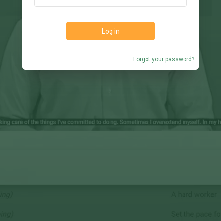
Log in
Forgot your password?