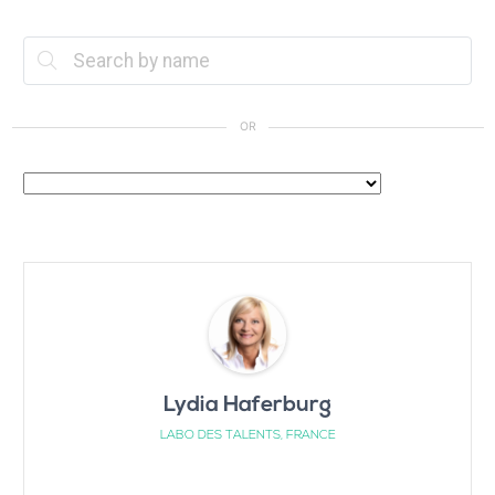
Lydia Haferburg
LABO DES TALENTS, FRANCE