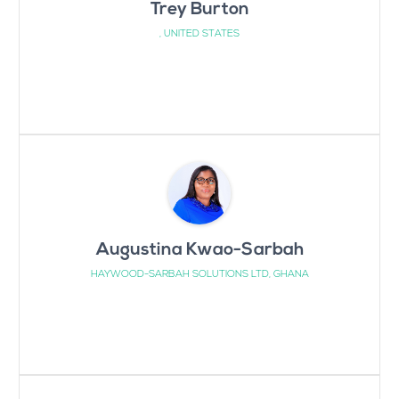
Trey Burton
, UNITED STATES
Augustina Kwao-Sarbah
HAYWOOD-SARBAH SOLUTIONS LTD, GHANA