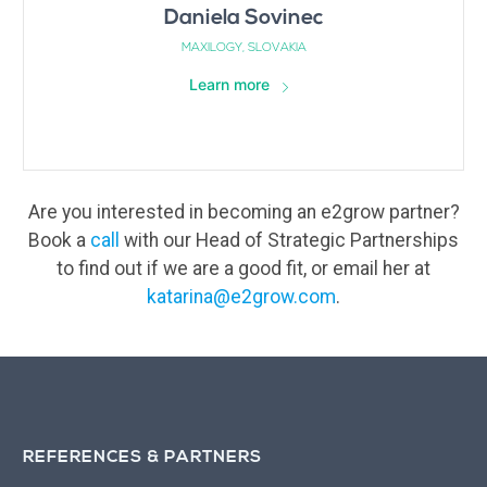
Daniela Sovinec
MAXILOGY, SLOVAKIA
Learn more
Are you interested in becoming an e2grow partner?
Book a
call
with our Head of Strategic Partnerships
to find out if we are a good fit, or email her at
katarina@e2grow.com
.
REFERENCES & PARTNERS