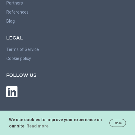
Partners
References
Blog
LEGAL
Terms of Service
Cookie policy
FOLLOW US
We use cookies to improve your experience on
Close
our site.
Read more