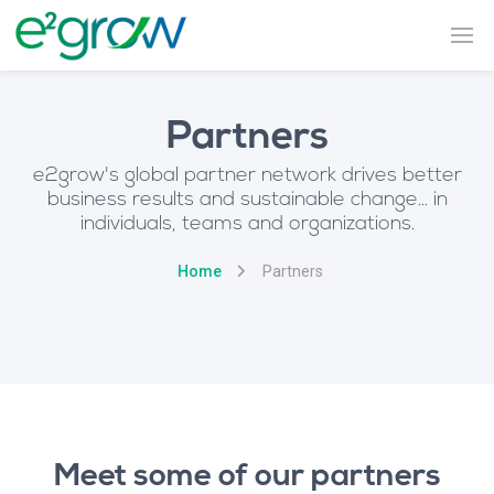
Partners
e2grow's global partner network drives better
business results and sustainable change... in
individuals, teams and organizations.
Home
Partners
Meet some of our partners