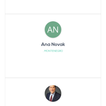
Ana Novak
, MONTENEGRO