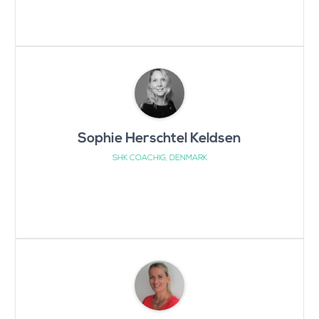
Sophie Herschtel Keldsen
SHK COACHIG, DENMARK