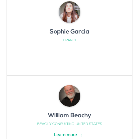
Sophie Garcia
, FRANCE
William Beachy
BEACHY CONSULTING, UNITED STATES
Learn more