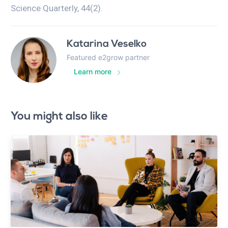
Science Quarterly, 44(2).
Katarina Veselko
Featured e2grow partner
Learn more
You might also like