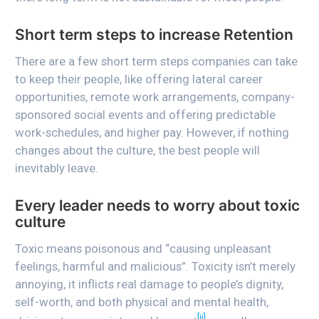
Short term steps to increase Retention
There are a few short term steps companies can take
to keep their people, like offering lateral career
opportunities, remote work arrangements, company-
sponsored social events and offering predictable
work-schedules, and higher pay. However, if nothing
changes about the culture, the best people will
inevitably leave.
Every leader needs to worry about toxic
culture
Toxic means poisonous and “causing unpleasant
feelings, harmful and malicious”. Toxicity isn’t merely
annoying, it inflicts real damage to people’s dignity,
self-worth, and both physical and mental health,
[ii]