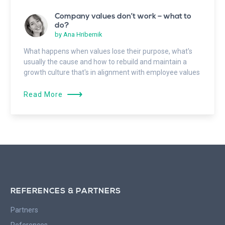
Company values don’t work – what to
do?
by
Ana Hribernik
What happens when values lose their purpose, what's
usually the cause and how to rebuild and maintain a
growth culture that's in alignment with employee values
⟶
Read More
REFERENCES & PARTNERS
Partners
References