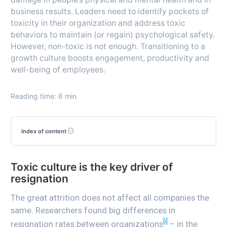
business results. Leaders need to identify pockets of
toxicity in their organization and address toxic
behaviors to maintain (or regain) psychological safety.
However, non-toxic is not enough. Transitioning to a
growth culture boosts engagement, productivity and
well-being of employees.
Reading time: 6 min
Index of content
Toxic culture is the key driver of
resignation
The great attrition does not affect all companies the
same. Researchers found big differences in
[i]
resignation rates between organizations
– in the