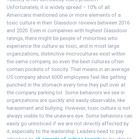
Unfortunately, it is widely spread – 10% of all
Americans mentioned one or more elements of a
toxic culture in their Glassdoor reviews between 2016
and 2020. Even in companies with highest Glassdoor
ratings, there might be people of minorities who
experience the culture as toxic, and in most large
organizations, distinctive microcultures exist within
the same company, so even the best cultures often
contain pockets of toxicity. That means in an average
US company about 6000 employees feel like getting
punched in the stomach every time they pull over at
the company parking lot. Some behaviors we see in
organizations are quickly and easily observable, like
harassment and bullying. However, toxic culture is not
always visible to the unaware eye. Some behaviors can
easily go unnoticed if we are not directly affected by
it, especially to the leadership. Leaders need to pay
attention to
all aspects of culture toxicity
to be able to