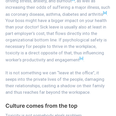
driving stress, anxiety, and burnout
, as well as
increasing their odds of suffering a major illness, such
[iii]
as coronary disease, asthma, diabetes and arthritis
.
Your boss might have a bigger impact on your health
than your doctor! Sick leave is usually also at least in
part employer’s cost, that flows directly into the
organizational bottom line. If psychological safety is
necessary for people to thrive in the workplace,
toxicity is a direct opposite of that, thus influencing
[iv]
worker’s productivity and engagement
.
It is not something we can “leave at the office”, it
seeps into the private lives of the people, damaging
their relationships, casting a shadow on their family
and thus reaches far beyond the workspace.
Culture comes from the top
Toxicity is not somebody else’s problem.