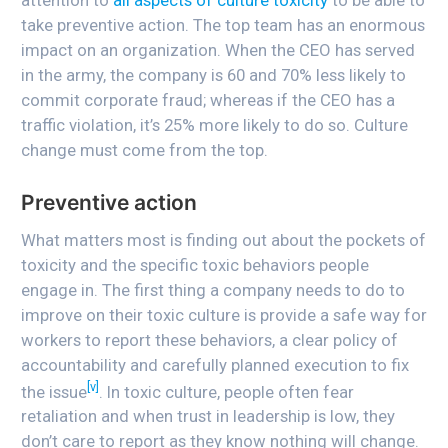
take preventive action. The top team has an enormous
impact on an organization. When the CEO has served
in the army, the company is 60 and 70% less likely to
commit corporate fraud; whereas if the CEO has a
traffic violation, it’s 25% more likely to do so. Culture
change must come from the top.
Preventive action
What matters most is finding out about the pockets of
toxicity and the specific toxic behaviors people
engage in. The first thing a company needs to do to
improve on their toxic culture is provide a safe way for
workers to report these behaviors, a clear policy of
accountability and carefully planned execution to fix
[v]
the issue
. In toxic culture, people often fear
retaliation and when trust in leadership is low, they
don’t care to report as they know nothing will change.