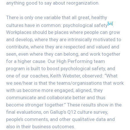
anything good to say about reorganization.
There is only one variable that all great, healthy
[vii]
cultures have in common: psychological safety
.
Workplaces should be places where people can grow
and develop, where they are intrinsically motivated to
contribute, where they are respected and valued and
seen, even where they can belong, and work together
for a higher cause. Our High Performing team
program is built to boost psychological safety, and
one of our coaches, Keith Webster, observed: “What
we see/hear is that the teams/organisations that work
with us become more engaged, aligned, they
communicate and collaborate better and thus
become stronger together.” These results show in the
final evaluations, on Gallup’s Q12 culture survey,
people’s comments, and other qualitative data and
also in their business outcomes.