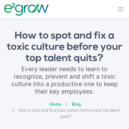
How to spot and fix a
toxic culture before your
top talent quits?
Every leader needs to learn to
recognize, prevent and shift a toxic
culture into a productive one to keep
their key employees.
Home
Blog
How to spot and fix a toxic culture before your top talent
quits?