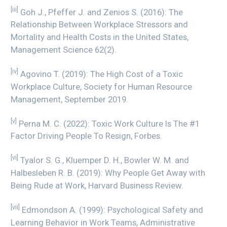
[iii]
Goh J., Pfeffer J. and Zenios S. (2016): The
Relationship Between Workplace Stressors and
Mortality and Health Costs in the United States,
Management Science 62(2).
[iv]
Agovino T. (2019): The High Cost of a Toxic
Workplace Culture, Society for Human Resource
Management, September 2019.
[v]
Perna M. C. (2022): Toxic Work Culture Is The #1
Factor Driving People To Resign, Forbes.
[vi]
Tyalor S. G., Kluemper D. H., Bowler W. M. and
Halbesleben R. B. (2019): Why People Get Away with
Being Rude at Work, Harvard Business Review.
[vii]
Edmondson A. (1999): Psychological Safety and
Learning Behavior in Work Teams, Administrative