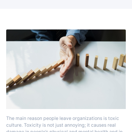
The main reason people leave organizations is toxic
culture. Toxicity is not just annoying; it causes real
damage in people’s physical and mental health and in