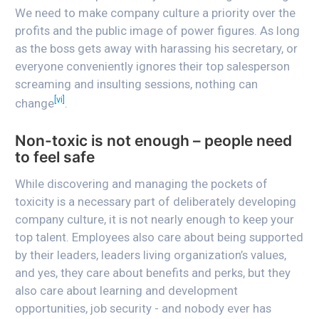
We need to make company culture a priority over the
profits and the public image of power figures. As long
as the boss gets away with harassing his secretary, or
everyone conveniently ignores their top salesperson
screaming and insulting sessions, nothing can
[vi]
change
.
Non-toxic is not enough – people need
to feel safe
While discovering and managing the pockets of
toxicity is a necessary part of deliberately developing
company culture, it is not nearly enough to keep your
top talent. Employees also care about being supported
by their leaders, leaders living organization’s values,
and yes, they care about benefits and perks, but they
also care about learning and development
opportunities, job security - and nobody ever has