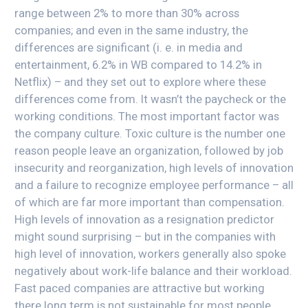
range between 2% to more than 30% across
companies; and even in the same industry, the
differences are significant (i. e. in media and
entertainment, 6.2% in WB compared to 14.2% in
Netflix) – and they set out to explore where these
differences come from. It wasn’t the paycheck or the
working conditions. The most important factor was
the company culture. Toxic culture is the number one
reason people leave an organization, followed by job
insecurity and reorganization, high levels of innovation
and a failure to recognize employee performance – all
of which are far more important than compensation.
High levels of innovation as a resignation predictor
might sound surprising – but in the companies with
high level of innovation, workers generally also spoke
negatively about work-life balance and their workload.
Fast paced companies are attractive but working
there long term is not sustainable for most people.