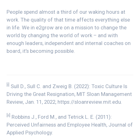
People spend almost a third of our waking hours at
work. The quality of that time affects everything else
in life. We in e2grow are on a mission to change the
world by changing the world of work – and with
enough leaders, independent and internal coaches on
board, it’s becoming possible.
[i]
Sull D., Sull C. and Zweig B. (2022): Toxic Culture Is
Driving the Great Resignation, MIT Sloan Management
Review, Jan. 11, 2022, https://sloanreview.mit.edu.
[ii]
Robbins J., Ford M., and Tetrick L. E. (2011):
Perceived Unfairness and Employee Health, Journal of
Applied Psychology.